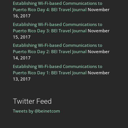
Establishing Wi-Fi-based Communications to
Puerto Rico Day 4: BEI Travel Journal
November
16, 2017
Establishing Wi-Fi-based Communications to
Puerto Rico Day 3: BEI Travel Journal
November
15, 2017
Establishing Wi-Fi-based Communications to
Puerto Rico Day 2: BEI Travel Journal
November
14, 2017
Establishing Wi-Fi-based Communications to
Puerto Rico Day 1: BEI Travel Journal
November
13, 2017
Twitter Feed
Tweets by @beinetcom