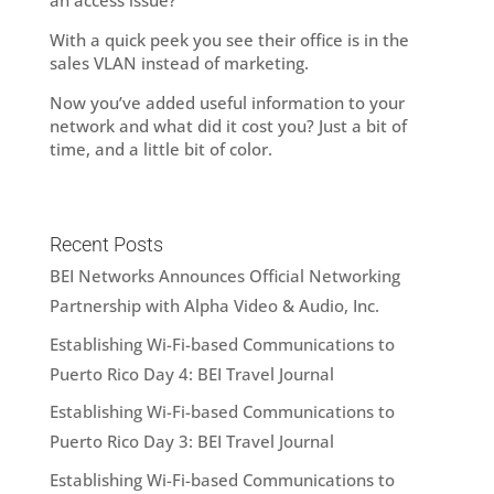
an access issue?
With a quick peek you see their office is in the
sales VLAN instead of marketing.
Now you’ve added useful information to your
network and what did it cost you? Just a bit of
time, and a little bit of color.
Recent Posts
BEI Networks Announces Official Networking
Partnership with Alpha Video & Audio, Inc.
Establishing Wi-Fi-based Communications to
Puerto Rico Day 4: BEI Travel Journal
Establishing Wi-Fi-based Communications to
Puerto Rico Day 3: BEI Travel Journal
Establishing Wi-Fi-based Communications to