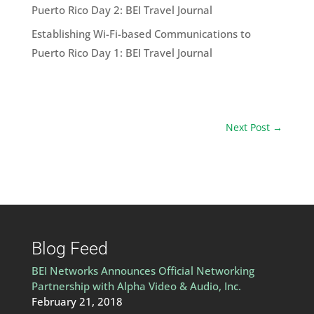
Puerto Rico Day 2: BEI Travel Journal
Establishing Wi-Fi-based Communications to
Puerto Rico Day 1: BEI Travel Journal
Next Post
→
Blog Feed
BEI Networks Announces Official Networking
Partnership with Alpha Video & Audio, Inc.
February 21, 2018