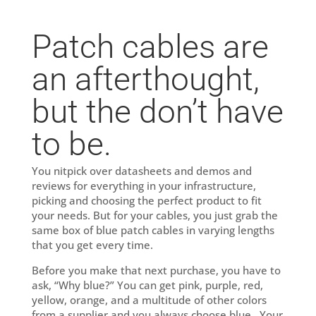
Patch cables are
an afterthought,
but the don’t have
to be.
You nitpick over datasheets and demos and
reviews for everything in your infrastructure,
picking and choosing the perfect product to fit
your needs. But for your cables, you just grab the
same box of blue patch cables in varying lengths
that you get every time.
Before you make that next purchase, you have to
ask, “Why blue?” You can get pink, purple, red,
yellow, orange, and a multitude of other colors
from a supplier and you always choose blue. Your