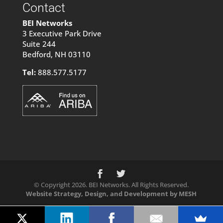
Contact
BEI Networks
3 Executive Park Drive
Suite 244
Bedford, NH 03110
Tel:
888.577.5177
© Copyright 2026. BEI Networks. All Rights Reserved.
Website Strategy, Design, and Development by MESH