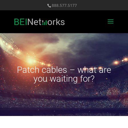
888.577.5177
Patch cables – what are
you waiting for?