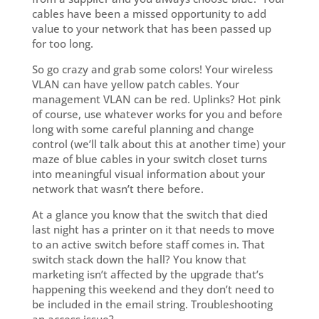
cables have been a missed opportunity to add
value to your network that has been passed up
for too long.
So go crazy and grab some colors! Your wireless
VLAN can have yellow patch cables. Your
management VLAN can be red. Uplinks? Hot pink
of course, use whatever works for you and before
long with some careful planning and change
control (we’ll talk about this at another time) your
maze of blue cables in your switch closet turns
into meaningful visual information about your
network that wasn’t there before.
At a glance you know that the switch that died
last night has a printer on it that needs to move
to an active switch before staff comes in. That
switch stack down the hall? You know that
marketing isn’t affected by the upgrade that’s
happening this weekend and they don’t need to
be included in the email string. Troubleshooting