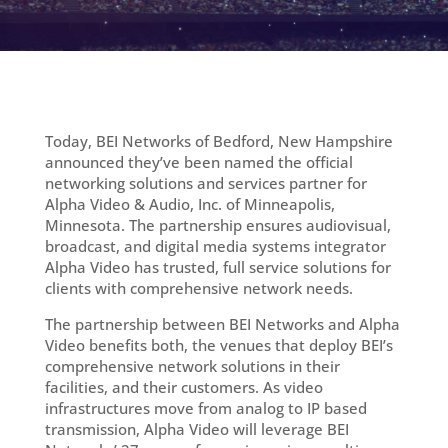
Today, BEI Networks of Bedford, New Hampshire
announced they’ve been named the official
networking solutions and services partner for
Alpha Video & Audio, Inc. of Minneapolis,
Minnesota. The partnership ensures audiovisual,
broadcast, and digital media systems integrator
Alpha Video has trusted, full service solutions for
clients with comprehensive network needs.
The partnership between BEI Networks and Alpha
Video benefits both, the venues that deploy BEI’s
comprehensive network solutions in their
facilities, and their customers. As video
infrastructures move from analog to IP based
transmission, Alpha Video will leverage BEI