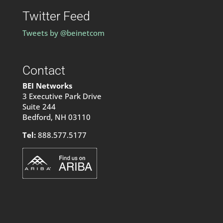
Twitter Feed
Tweets by @beinetcom
Contact
BEI Networks
3 Executive Park Drive
Suite 244
Bedford, NH 03110
Tel:
888.577.5177