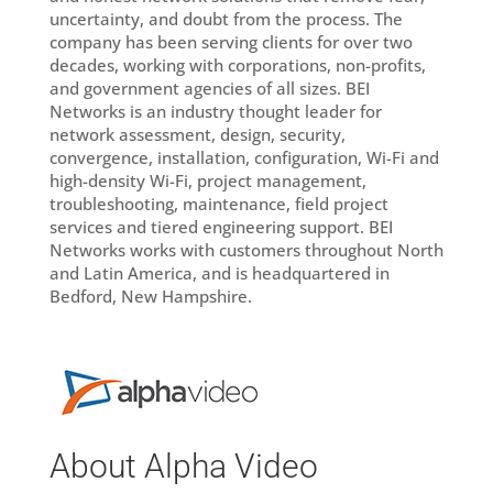
uncertainty, and doubt from the process. The
company has been serving clients for over two
decades, working with corporations, non-profits,
and government agencies of all sizes. BEI
Networks is an industry thought leader for
network assessment, design, security,
convergence, installation, configuration, Wi-Fi and
high-density Wi-Fi, project management,
troubleshooting, maintenance, field project
services and tiered engineering support. BEI
Networks works with customers throughout North
and Latin America, and is headquartered in
Bedford, New Hampshire.
About Alpha Video