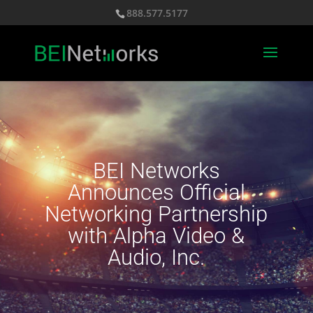
888.577.5177
BEI Networks
Announces Official
Networking Partnership
with Alpha Video &
Audio, Inc.