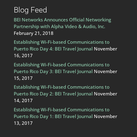
Blog Feed
BEI Networks Announces Official Networking
Partnership with Alpha Video & Audio, Inc.
February 21, 2018
Establishing Wi-Fi-based Communications to
Puerto Rico Day 4: BEI Travel Journal
November
16, 2017
Establishing Wi-Fi-based Communications to
Puerto Rico Day 3: BEI Travel Journal
November
15, 2017
Establishing Wi-Fi-based Communications to
Puerto Rico Day 2: BEI Travel Journal
November
14, 2017
Establishing Wi-Fi-based Communications to
Puerto Rico Day 1: BEI Travel Journal
November
13, 2017