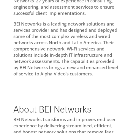
Networks’ 27 years of experience in consulting,
engineering, and assessment services to ensure
successful client implementations.
BEI Networks is a leading network solutions and
services provider and has designed and deployed
some of the most complex wireless and wired
networks across North and Latin America. Their
comprehensive network, Wi-Fi services and
solutions include in-depth IT infrastructure and
network assessments. The capabilities provided
by BEI Networks brings a new and enhanced level
of service to Alpha Video’s customers.
About BEI Networks
BEI Networks transforms and improves end-user
experience by delivering streamlined, efficient,
and honest network solutions that remove fear,