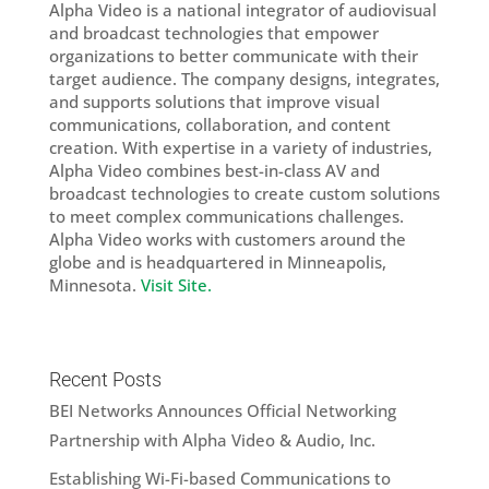
Alpha Video is a national integrator of audiovisual
and broadcast technologies that empower
organizations to better communicate with their
target audience. The company designs, integrates,
and supports solutions that improve visual
communications, collaboration, and content
creation. With expertise in a variety of industries,
Alpha Video combines best-in-class AV and
broadcast technologies to create custom solutions
to meet complex communications challenges.
Alpha Video works with customers around the
globe and is headquartered in Minneapolis,
Minnesota.
Visit Site.
Recent Posts
BEI Networks Announces Official Networking
Partnership with Alpha Video & Audio, Inc.
Establishing Wi-Fi-based Communications to