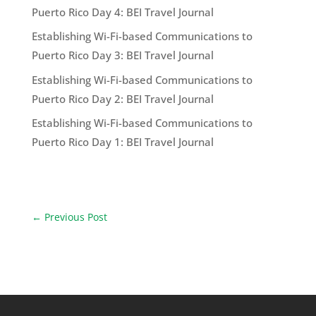
Puerto Rico Day 4: BEI Travel Journal
Establishing Wi-Fi-based Communications to
Puerto Rico Day 3: BEI Travel Journal
Establishing Wi-Fi-based Communications to
Puerto Rico Day 2: BEI Travel Journal
Establishing Wi-Fi-based Communications to
Puerto Rico Day 1: BEI Travel Journal
←
Previous Post