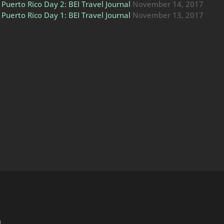
Puerto Rico Day 2: BEI Travel Journal
November 14, 2017
Puerto Rico Day 1: BEI Travel Journal
November 13, 2017
H