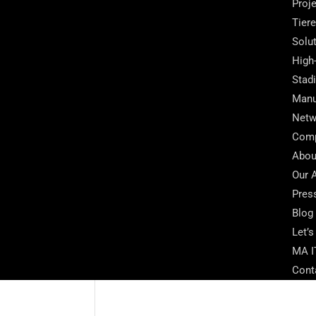
Proj
Tier
Solu
High
Stad
Manu
Netw
Com
Abou
Our 
Pres
Blog
Let’s
MA I
Cont