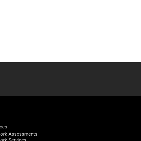
ices
ork Assessments
ork Services