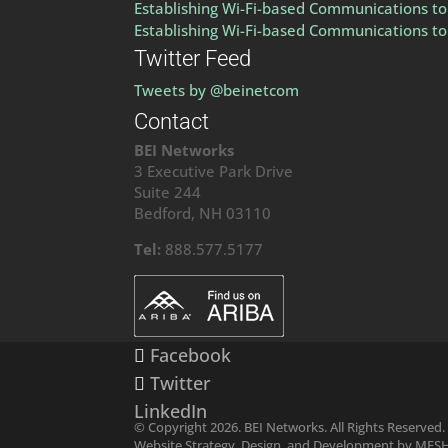
Establishing Wi-Fi-based Communications to 
Establishing Wi-Fi-based Communications to 
Twitter Feed
Tweets by @beinetcom
Contact
BEI Networks
3 Executive Park Drive
Suite 244
Bedford, NH 03110
Tel:
888.577.5177
Facebook
Twitter
LinkedIn
© Copyright 2026. BEI Networks. All Rights Reserved.
Website Strategy, Design, and Development by MES