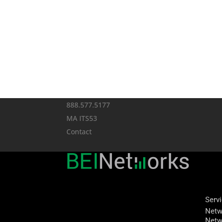
888.577.5177
MA ITS53
Contact
Serv
Netw
Netw