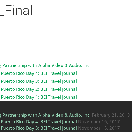
_Final
 Partnership with Alpha Video & Audio, Inc.
Puerto Rico Day 4: BEI Travel Journal
Puerto Rico Day 3: BEI Travel Journal
Puerto Rico Day 2: BEI Travel Journal
Puerto Rico Day 1: BEI Travel Journal
 Partnership with Alpha Video & Audio, Inc.
February 21, 2018
Puerto Rico Day 4: BEI Travel Journal
November 16, 2017
Puerto Rico Day 3: BEI Travel Journal
November 15, 2017