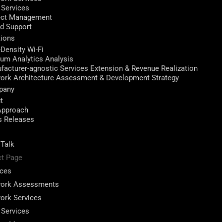
 Services
ect Management
ed Support
tions
-Density Wi-Fi
ium Analytics Analysis
facturer-agnostic Services Extension & Revenue Realization
ork Architecture Assessment & Development Strategy
pany
t
Approach
s Releases
 Talk
ct Page
ices
ork Assessments
ork Services
 Services