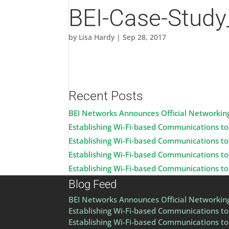
BEI-Case-Study
by
Lisa Hardy
|
Sep 28, 2017
Recent Posts
BEI Networks Announces Official Networking
Establishing Wi-Fi-based Communications to 
Establishing Wi-Fi-based Communications to 
Establishing Wi-Fi-based Communications to 
Establishing Wi-Fi-based Communications to 
Blog Feed
BEI Networks Announces Official Networking
Establishing Wi-Fi-based Communications to 
Establishing Wi-Fi-based Communications to 