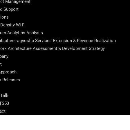
ect Management
ed Support
tions
-Density Wi-Fi
ium Analytics Analysis
facturer-agnostic Services Extension & Revenue Realization
ork Architecture Assessment & Development Strategy
pany
t
Approach
s Releases
 Talk
TS53
act