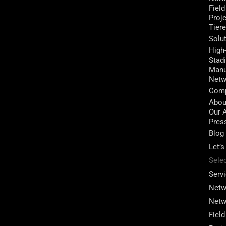
Field
Proj
Tier
Solu
High
Stad
Manu
Netw
Com
Abou
Our 
Pres
Blog
Let’s
Sele
Serv
Netw
Netw
Field