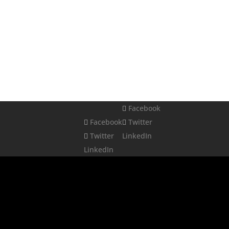
Facebook
Facebook
Twitter
Twitter
LinkedIn
LinkedIn