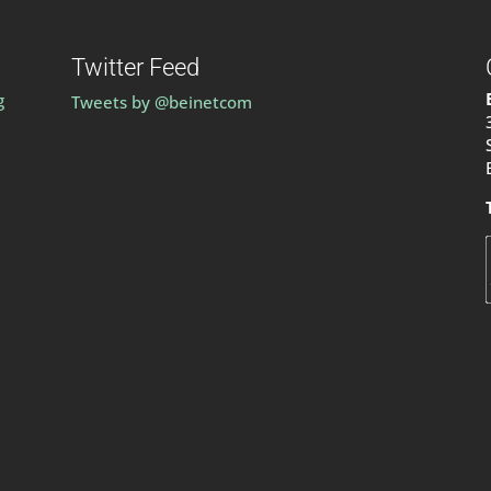
Twitter Feed
g
Tweets by @beinetcom