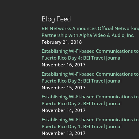
Blog Feed
BEI Networks Announces Official Networkin
Partnership with Alpha Video & Audio, Inc.
February 21, 2018
Establishing Wi-Fi-based Communications to
Puerto Rico Day 4: BEI Travel Journal
November 16, 2017
Establishing Wi-Fi-based Communications to
Puerto Rico Day 3: BEI Travel Journal
November 15, 2017
Establishing Wi-Fi-based Communications to
Puerto Rico Day 2: BEI Travel Journal
November 14, 2017
Establishing Wi-Fi-based Communications to
Puerto Rico Day 1: BEI Travel Journal
November 13, 2017