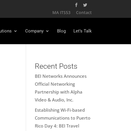
MA ITS53
Contact
utions
Company
Blog
Let’s Talk
Recent Posts
BEI Networks Announces
Official Networking
Partnership with Alpha
Video & Audio, Inc.
Establishing Wi-Fi-based
Communications to Puerto
Rico Day 4: BEI Travel