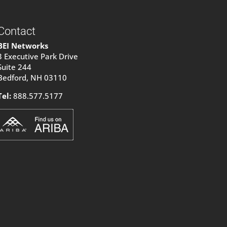
Contact
BEI Networks
3 Executive Park Drive
Suite 244
Bedford, NH 03110
Tel:
888.577.5177