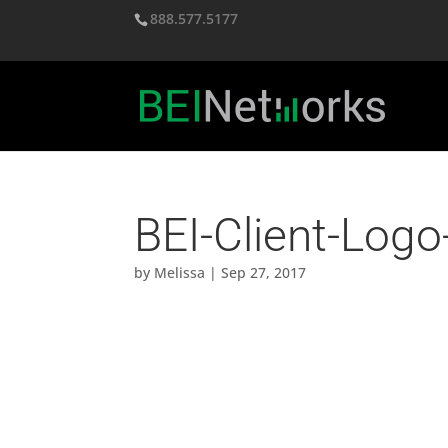
888.577.5177
BEI-Client-Logo
by
Melissa
|
Sep 27, 2017