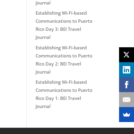
Journal
Establishing Wi-Fi-based
Communications to Puerto
Rico Day 3: BEI Travel
Journal
Establishing Wi-Fi-based
Communications to Puerto
Rico Day 2: BEI Travel
Journal
Establishing Wi-Fi-based
Communications to Puerto
Rico Day 1: BEI Travel
Journal