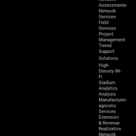
Assessments
Network
Services
Field
Services
Project
Management
Tiered
Support
Solutions
High-
Density Wi-
Fi
Stadium
Analytics
Analysis
Manufacturer-
agnostic
Services
Extension
& Revenue
Realization
Network