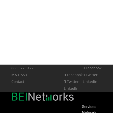
888.577.5177
Facebook
MA ITS53
Facebook
Twitter
Contact
Twitter
LinkedIn
LinkedIn
Services
Network