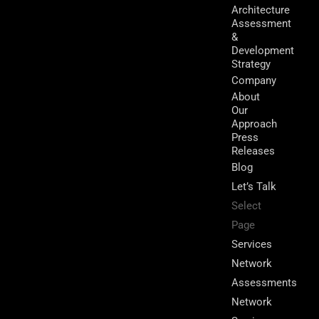
Architecture
Assessment
&
Development
Strategy
Company
About
Our
Approach
Press
Releases
Blog
Let’s Talk
Select
Page
Services
Network
Assessments
Network