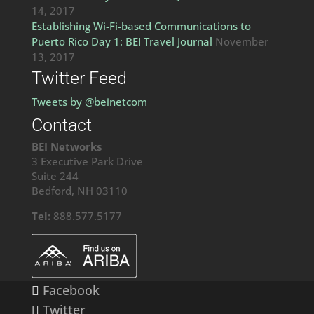
14, 2017
Establishing Wi-Fi-based Communications to
Puerto Rico Day 1: BEI Travel Journal
November
13, 2017
Twitter Feed
Tweets by @beinetcom
Contact
BEI Networks
3 Executive Park Drive
Suite 244
Bedford, NH 03110
Tel:
888.577.5177
Facebook
Twitter