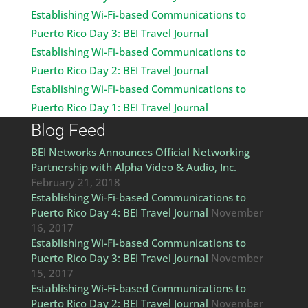
Establishing Wi-Fi-based Communications to
Puerto Rico Day 3: BEI Travel Journal
Establishing Wi-Fi-based Communications to
Puerto Rico Day 2: BEI Travel Journal
Establishing Wi-Fi-based Communications to
Puerto Rico Day 1: BEI Travel Journal
Blog Feed
BEI Networks Announces Official Networking
Partnership with Alpha Video & Audio, Inc.
February 21, 2018
Establishing Wi-Fi-based Communications to
Puerto Rico Day 4: BEI Travel Journal
November
16, 2017
Establishing Wi-Fi-based Communications to
Puerto Rico Day 3: BEI Travel Journal
November
15, 2017
Establishing Wi-Fi-based Communications to
Puerto Rico Day 2: BEI Travel Journal
November