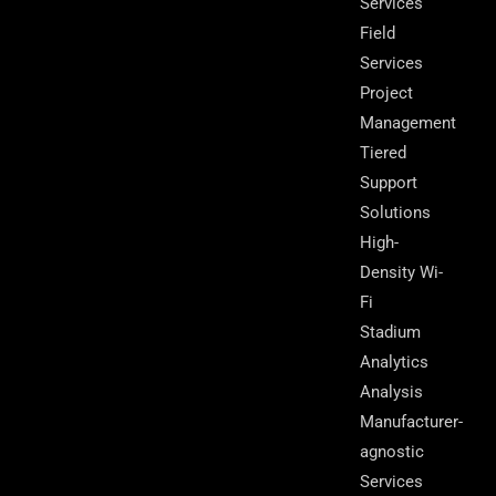
Services
Field
Services
Project
Management
Tiered
Support
Solutions
High-
Density Wi-
Fi
Stadium
Analytics
Analysis
Manufacturer-
agnostic
Services