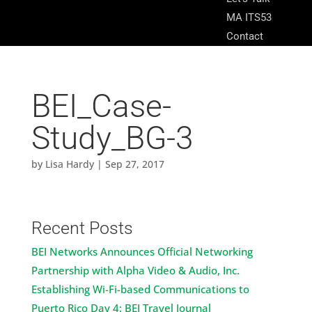
MA ITS53
Contact
BEI_Case-
Study_BG-3
by
Lisa Hardy
|
Sep 27, 2017
Recent Posts
BEI Networks Announces Official Networking
Partnership with Alpha Video & Audio, Inc.
Establishing Wi-Fi-based Communications to
Puerto Rico Day 4: BEI Travel Journal