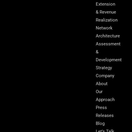
Extension
& Revenue
Realization
Network
Architecture
Assessment
&
Development
Strategy
Company
About
Our
Approach
Press
Releases
Blog
Let’s Talk