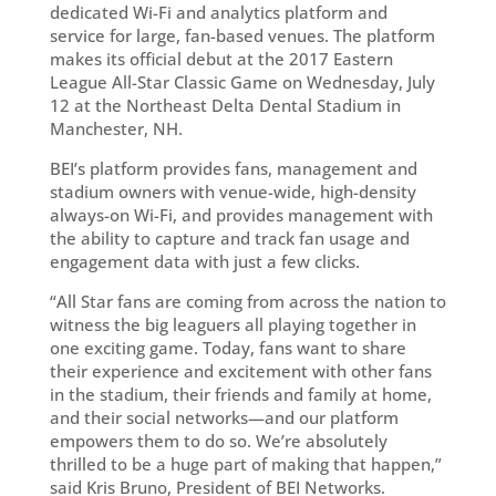
dedicated Wi-Fi and analytics platform and
service for large, fan-based venues. The platform
makes its official debut at the 2017 Eastern
League All-Star Classic Game on Wednesday, July
12 at the Northeast Delta Dental Stadium in
Manchester, NH.
BEI’s platform provides fans, management and
stadium owners with venue-wide, high-density
always-on Wi-Fi, and provides management with
the ability to capture and track fan usage and
engagement data with just a few clicks.
“All Star fans are coming from across the nation to
witness the big leaguers all playing together in
one exciting game. Today, fans want to share
their experience and excitement with other fans
in the stadium, their friends and family at home,
and their social networks—and our platform
empowers them to do so. We’re absolutely
thrilled to be a huge part of making that happen,”
said Kris Bruno, President of BEI Networks.