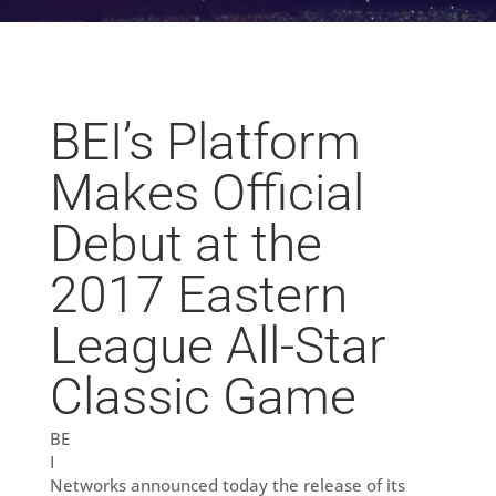
BEI’s Platform
Makes Official
Debut at the
2017 Eastern
League All-Star
Classic Game
BE
I
Networks announced today the release of its