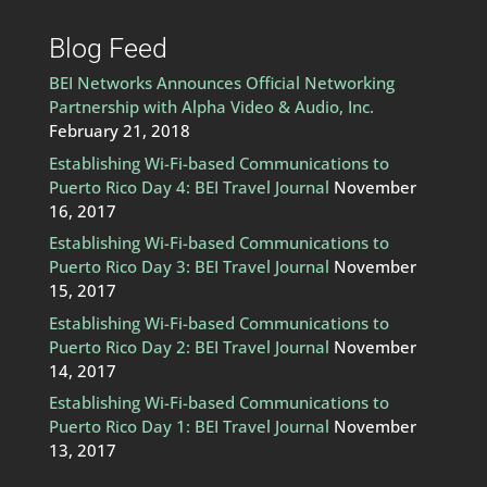
Blog Feed
BEI Networks Announces Official Networking
Partnership with Alpha Video & Audio, Inc.
February 21, 2018
Establishing Wi-Fi-based Communications to
Puerto Rico Day 4: BEI Travel Journal
November
16, 2017
Establishing Wi-Fi-based Communications to
Puerto Rico Day 3: BEI Travel Journal
November
15, 2017
Establishing Wi-Fi-based Communications to
Puerto Rico Day 2: BEI Travel Journal
November
14, 2017
Establishing Wi-Fi-based Communications to
Puerto Rico Day 1: BEI Travel Journal
November
13, 2017