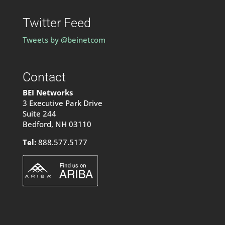
Twitter Feed
Tweets by @beinetcom
Contact
BEI Networks
3 Executive Park Drive
Suite 244
Bedford, NH 03110
Tel:
888.577.5177