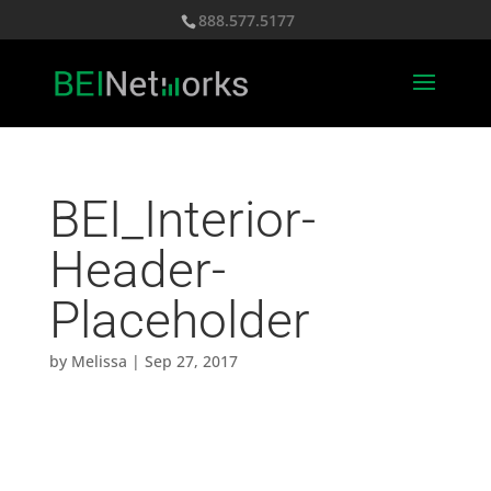
888.577.5177
BEI_Interior-
Header-
Placeholder
by
Melissa
|
Sep 27, 2017