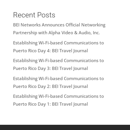
Recent Posts
BEI Networks Announces Official Networking
Partnership with Alpha Video & Audio, Inc.
Establishing Wi-Fi-based Communications to
Puerto Rico Day 4: BEI Travel Journal
Establishing Wi-Fi-based Communications to
Puerto Rico Day 3: BEI Travel Journal
Establishing Wi-Fi-based Communications to
Puerto Rico Day 2: BEI Travel Journal
Establishing Wi-Fi-based Communications to
Puerto Rico Day 1: BEI Travel Journal