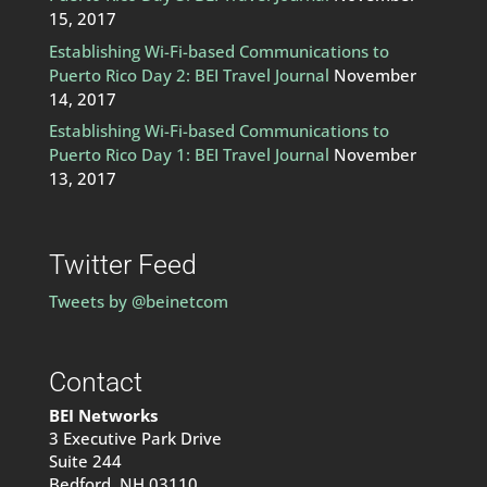
15, 2017
Establishing Wi-Fi-based Communications to
Puerto Rico Day 2: BEI Travel Journal
November
14, 2017
Establishing Wi-Fi-based Communications to
Puerto Rico Day 1: BEI Travel Journal
November
13, 2017
Twitter Feed
Tweets by @beinetcom
Contact
BEI Networks
3 Executive Park Drive
Suite 244
Bedford, NH 03110