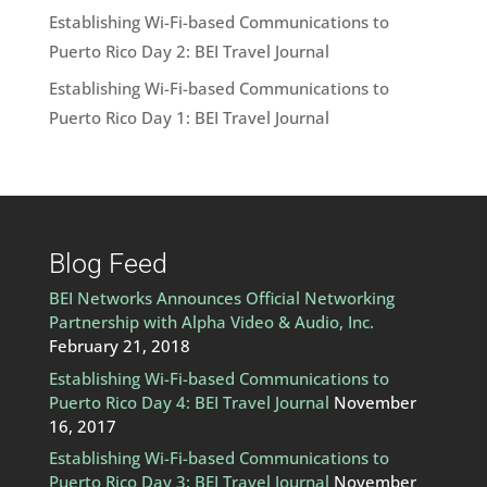
Establishing Wi-Fi-based Communications to
Puerto Rico Day 2: BEI Travel Journal
Establishing Wi-Fi-based Communications to
Puerto Rico Day 1: BEI Travel Journal
Blog Feed
BEI Networks Announces Official Networking
Partnership with Alpha Video & Audio, Inc.
February 21, 2018
Establishing Wi-Fi-based Communications to
Puerto Rico Day 4: BEI Travel Journal
November
16, 2017
Establishing Wi-Fi-based Communications to
Puerto Rico Day 3: BEI Travel Journal
November