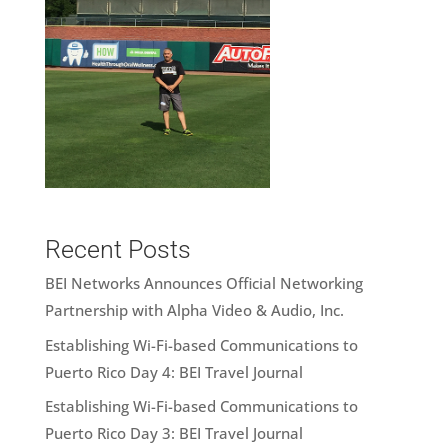
Recent Posts
BEI Networks Announces Official Networking
Partnership with Alpha Video & Audio, Inc.
Establishing Wi-Fi-based Communications to
Puerto Rico Day 4: BEI Travel Journal
Establishing Wi-Fi-based Communications to
Puerto Rico Day 3: BEI Travel Journal