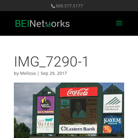
888.577.5177
IMG_7290-1
by
Melissa
|
Sep 29, 2017