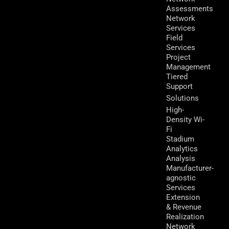
Assessments
Network
Services
Field
Services
Project
Management
Tiered
Support
Solutions
High-
Density Wi-
Fi
Stadium
Analytics
Analysis
Manufacturer-
agnostic
Services
Extension
& Revenue
Realization
Network