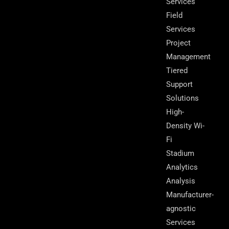
Services
Field
Services
Project
Management
Tiered
Support
Solutions
High-
Density Wi-
Fi
Stadium
Analytics
Analysis
Manufacturer-
agnostic
Services