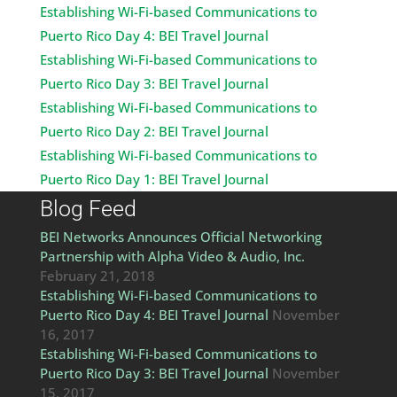
Establishing Wi-Fi-based Communications to
Puerto Rico Day 4: BEI Travel Journal
Establishing Wi-Fi-based Communications to
Puerto Rico Day 3: BEI Travel Journal
Establishing Wi-Fi-based Communications to
Puerto Rico Day 2: BEI Travel Journal
Establishing Wi-Fi-based Communications to
Puerto Rico Day 1: BEI Travel Journal
Blog Feed
BEI Networks Announces Official Networking
Partnership with Alpha Video & Audio, Inc.
February 21, 2018
Establishing Wi-Fi-based Communications to
Puerto Rico Day 4: BEI Travel Journal
November
16, 2017
Establishing Wi-Fi-based Communications to
Puerto Rico Day 3: BEI Travel Journal
November
15, 2017