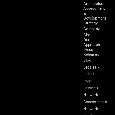
Architecture
Assessment
&
Development
Strategy
Company
About
Our
Approach
Press
Releases
Blog
Let’s Talk
Select
Page
Services
Network
Assessments
Network