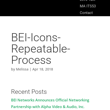
MA ITS53
Contact
BEI-Icons-
Repeatable-
Process
by
Melissa
|
Apr 18, 2018
Recent Posts
BEI Networks Announces Official Networking
Partnership with Alpha Video & Audio, Inc.