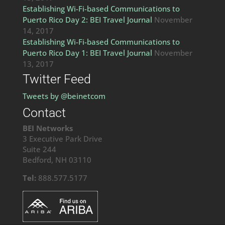
Establishing Wi-Fi-based Communications to
Puerto Rico Day 2: BEI Travel Journal
November
14, 2017
Establishing Wi-Fi-based Communications to
Puerto Rico Day 1: BEI Travel Journal
November
13, 2017
Twitter Feed
Tweets by @beinetcom
Contact
BEI Networks
3 Executive Park Drive
Suite 244
Bedford, NH 03110
Tel:
888.577.5177