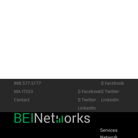
888.577.5177
Facebook
MA ITS53
Facebook
Twitter
Contact
Twitter
LinkedIn
LinkedIn
Services
Network