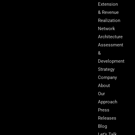
Extension
& Revenue
Realization
Network
Architecture
Assessment
&
Development
Strategy
Company
About
Our
Approach
Press
Releases
Blog
Let’s Talk