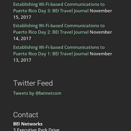
Establishing Wi-Fi-based Communications to
Puerto Rico Day 3: BEI Travel Journal
November
15, 2017
Establishing Wi-Fi-based Communications to
Puerto Rico Day 2: BEI Travel Journal
November
14, 2017
Establishing Wi-Fi-based Communications to
Puerto Rico Day 1: BEI Travel Journal
November
13, 2017
Twitter Feed
Tweets by @beinetcom
Contact
BEI Networks
3 Executive Park Drive