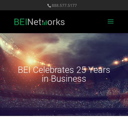
888.577.5177
BEI Celebrates 25 Years
in Business