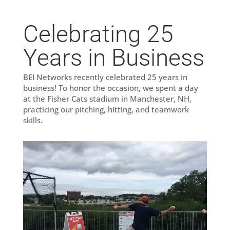
Celebrating 25
Years in Business
BEI Networks recently celebrated 25 years in
business! To honor the occasion, we spent a day
at the Fisher Cats stadium in Manchester, NH,
practicing our pitching, hitting, and teamwork
skills.