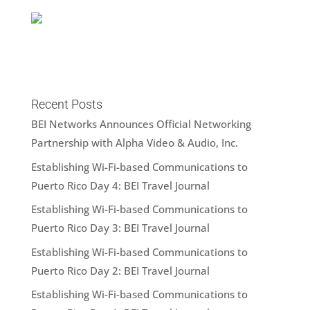
Recent Posts
BEI Networks Announces Official Networking
Partnership with Alpha Video & Audio, Inc.
Establishing Wi-Fi-based Communications to
Puerto Rico Day 4: BEI Travel Journal
Establishing Wi-Fi-based Communications to
Puerto Rico Day 3: BEI Travel Journal
Establishing Wi-Fi-based Communications to
Puerto Rico Day 2: BEI Travel Journal
Establishing Wi-Fi-based Communications to