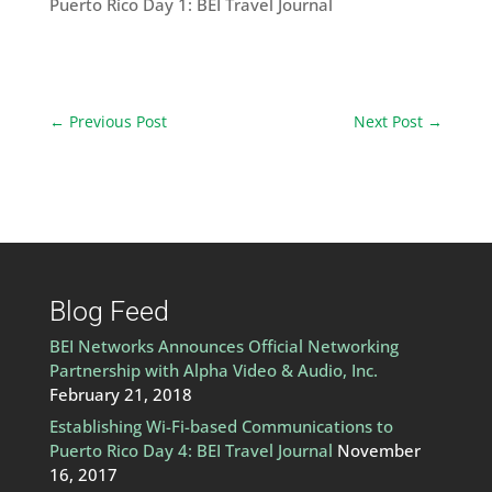
Puerto Rico Day 1: BEI Travel Journal
←
Previous Post
Next Post
→
Blog Feed
BEI Networks Announces Official Networking
Partnership with Alpha Video & Audio, Inc.
February 21, 2018
Establishing Wi-Fi-based Communications to
Puerto Rico Day 4: BEI Travel Journal
November
16, 2017