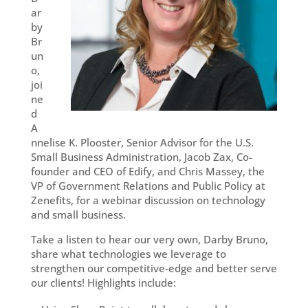
ar
by
Br
un
o,
joi
ne
d
A
nnelise K. Plooster, Senior Advisor for the U.S.
Small Business Administration, Jacob Zax, Co-
founder and CEO of Edify, and Chris Massey, the
VP of Government Relations and Public Policy at
Zenefits, for a webinar discussion on technology
and small business.
Take a listen to hear our very own, Darby Bruno,
share what technologies we leverage to
strengthen our competitive-edge and better serve
our clients! Highlights include: