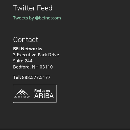
Twitter Feed
Tweets by @beinetcom
Contact
BEI Networks
3 Executive Park Drive
Suite 244
Bedford, NH 03110
Tel:
888.577.5177