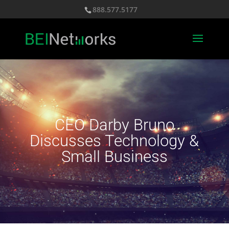
888.577.5177
CEO Darby Bruno
Discusses Technology &
Small Business