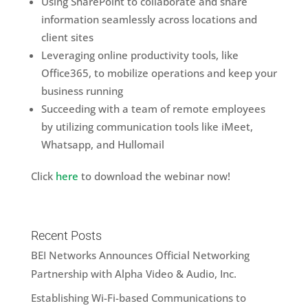
Using SharePoint to collaborate and share
information seamlessly across locations and
client sites
Leveraging online productivity tools, like
Office365, to mobilize operations and keep your
business running
Succeeding with a team of remote employees
by utilizing communication tools like iMeet,
Whatsapp, and Hullomail
Click
here
to download the webinar now!
Recent Posts
BEI Networks Announces Official Networking
Partnership with Alpha Video & Audio, Inc.
Establishing Wi-Fi-based Communications to