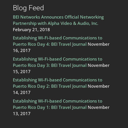
Blog Feed
BEI Networks Announces Official Networking
Partnership with Alpha Video & Audio, Inc.
February 21, 2018
Establishing Wi-Fi-based Communications to
Puerto Rico Day 4: BEI Travel Journal
November
16, 2017
Establishing Wi-Fi-based Communications to
Puerto Rico Day 3: BEI Travel Journal
November
15, 2017
Establishing Wi-Fi-based Communications to
Puerto Rico Day 2: BEI Travel Journal
November
14, 2017
Establishing Wi-Fi-based Communications to
Puerto Rico Day 1: BEI Travel Journal
November
13, 2017