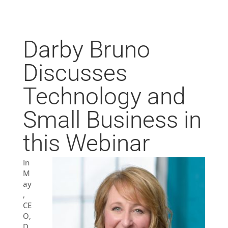
Darby Bruno
Discusses
Technology and
Small Business in
this Webinar
In
M
ay
,
CE
O,
D