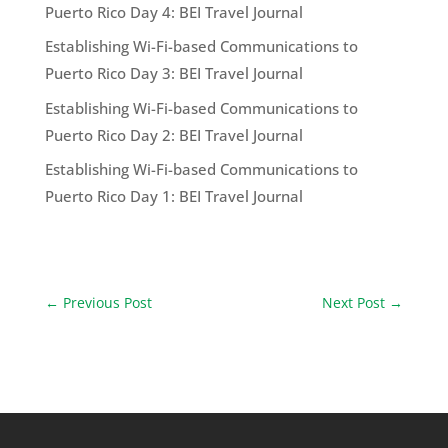
Puerto Rico Day 4: BEI Travel Journal
Establishing Wi-Fi-based Communications to
Puerto Rico Day 3: BEI Travel Journal
Establishing Wi-Fi-based Communications to
Puerto Rico Day 2: BEI Travel Journal
Establishing Wi-Fi-based Communications to
Puerto Rico Day 1: BEI Travel Journal
←
Previous Post
Next Post
→